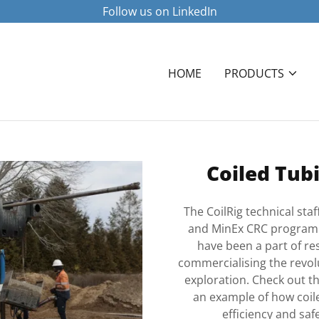
Follow us on LinkedIn
HOME
PRODUCTS
Coiled Tubi
The CoilRig technical sta
and MinEx CRC programmes
have been a part of re
commercialising the revolut
exploration. Check out t
an example of how coile
efficiency and saf