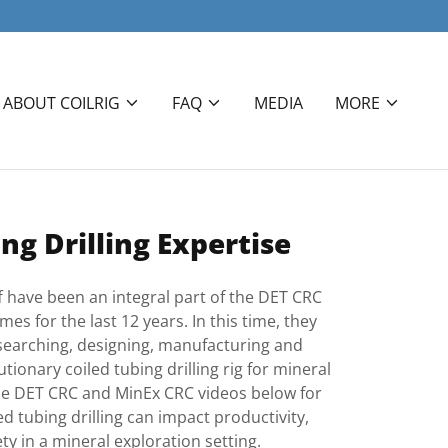
ABOUT COILRIG
FAQ
MEDIA
MORE
ng Drilling Expertise
ff have been an integral part of the DET CRC
 for the last 12 years. In this time, they
searching, designing, manufacturing and
ionary coiled tubing drilling rig for mineral
he DET CRC and MinEx CRC videos below for
d tubing drilling can impact productivity,
ety in a mineral exploration setting.