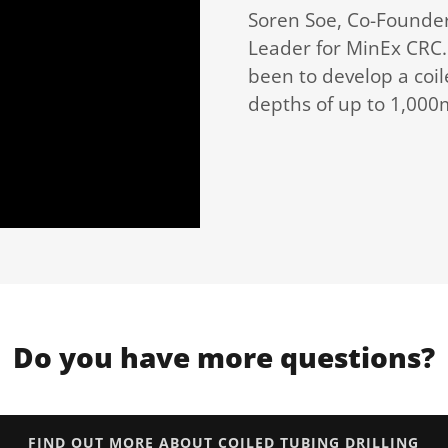
Soren Soe, Co-Founder 
Leader for MinEx CRC. 
been to develop a coile
depths of up to 1,000
Do you have more questions?
FIND OUT MORE ABOUT COILED TUBING DRILLING