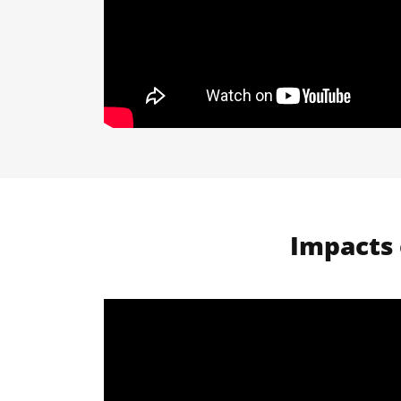
Impacts 