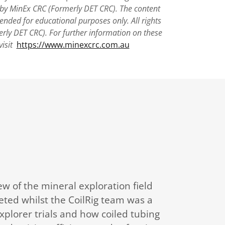
 by MinEx CRC (Formerly DET CRC). The content
tended for educational purposes only. All rights
rly DET CRC). For further information on these
visit
https://www.minexcrc.com.au
ew of the mineral exploration field
eted whilst the CoilRig team was a
plorer trials and how coiled tubing