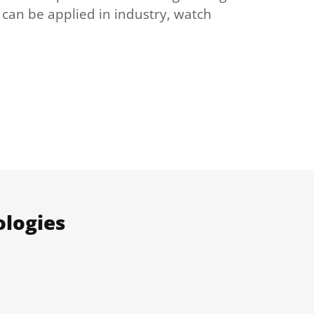
 can be applied in industry, watch
ologies