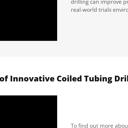
drilling can improve pr
real-world trials envi
of Innovative Coiled Tubing Dril
To find out more about