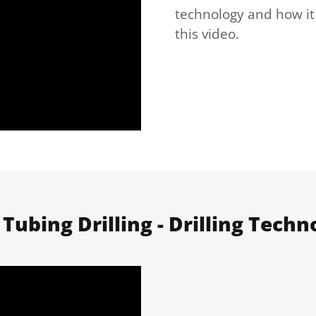
technology and how it
this video.
 Tubing Drilling - Drilling Techn