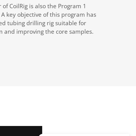
of CoilRig is also the Program 1
A key objective of this program has
d tubing drilling rig suitable for
m and improving the core samples.