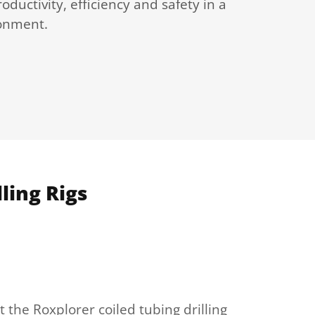
oductivity, efficiency and safety in a
ronment.
ling Rigs
 the Roxplorer coiled tubing drilling