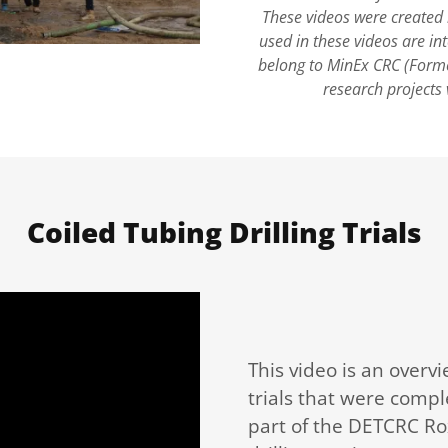
These videos were created
used in these videos are in
belong to MinEx CRC (Forme
research projects 
Coiled Tubing Drilling Trials
This video is an overvi
trials that were compl
part of the DETCRC Rox