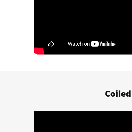
Coiled